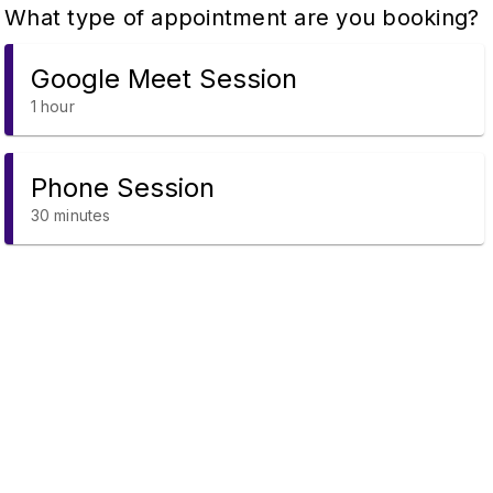
What type of appointment are you booking?
Google Meet Session
1 hour
Phone Session
30 minutes