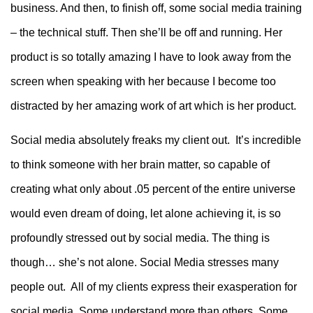
business. And then, to finish off, some social media training
– the technical stuff. Then she’ll be off and running. Her
product is so totally amazing I have to look away from the
screen when speaking with her because I become too
distracted by her amazing work of art which is her product.
Social media absolutely freaks my client out. It’s incredible
to think someone with her brain matter, so capable of
creating what only about .05 percent of the entire universe
would even dream of doing, let alone achieving it, is so
profoundly stressed out by social media. The thing is
though… she’s not alone. Social Media stresses many
people out. All of my clients express their exasperation for
social media. Some understand more than others. Some