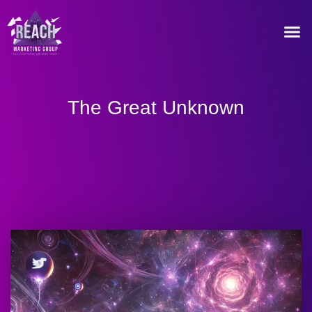
Our Recommended T
The Great Unknown