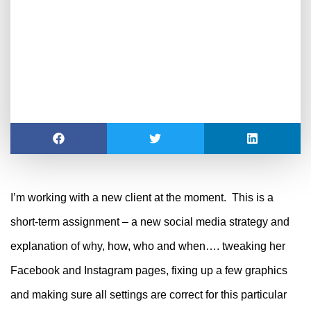
I’m working with a new client at the moment. This is a
short-term assignment – a new social media strategy and
explanation of why, how, who and when…. tweaking her
Facebook and Instagram pages, fixing up a few graphics
and making sure all settings are correct for this particular