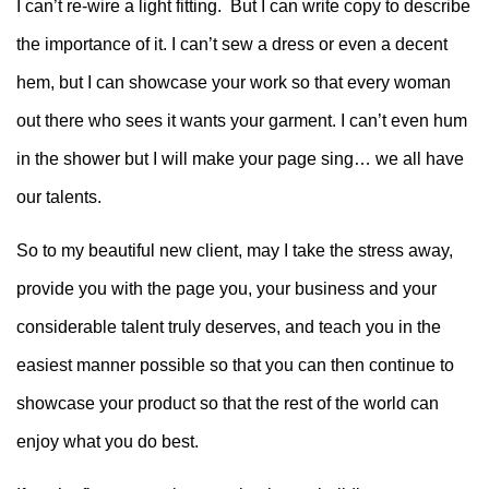
I can’t re-wire a light fitting. But I can write copy to describe
the importance of it. I can’t sew a dress or even a decent
hem, but I can showcase your work so that every woman
out there who sees it wants your garment. I can’t even hum
in the shower but I will make your page sing… we all have
our talents.
So to my beautiful new client, may I take the stress away,
provide you with the page you, your business and your
considerable talent truly deserves, and teach you in the
easiest manner possible so that you can then continue to
showcase your product so that the rest of the world can
enjoy what you do best.