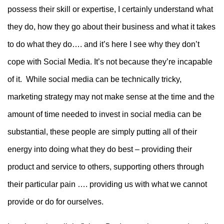
possess their skill or expertise, I certainly understand what
they do, how they go about their business and what it takes
to do what they do…. and it’s here I see why they don’t
cope with Social Media. It’s not because they’re incapable
of it. While social media can be technically tricky,
marketing strategy may not make sense at the time and the
amount of time needed to invest in social media can be
substantial, these people are simply putting all of their
energy into doing what they do best – providing their
product and service to others, supporting others through
their particular pain …. providing us with what we cannot
provide or do for ourselves.