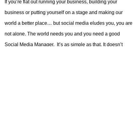
If you’re flat out running your business, building your
business or putting yourself on a stage and making our
world a better place… but social media eludes you, you are
not alone. The world needs you and you need a good
Social Media Manager. It’s as simple as that. It doesn’t
have to be hard. You’re not going to plumb a new
bathroom yourself, so why tackle social media if it’s not
your forte.
If you consider social media to be the great unknown, or
time is an issue or you just don’t have a desire to manage
your social media, we’ll design a package that’s right for
you. Whether it be long or short term. Don’t lose sleep
about something that can easily be done by someone