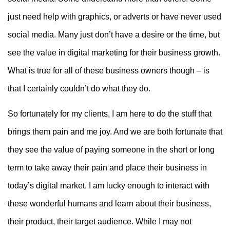
just need help with graphics, or adverts or have never used
social media. Many just don’t have a desire or the time, but
see the value in digital marketing for their business growth.
What is true for all of these business owners though – is
that I certainly couldn’t do what they do.
So fortunately for my clients, I am here to do the stuff that
brings them pain and me joy. And we are both fortunate that
they see the value of paying someone in the short or long
term to take away their pain and place their business in
today’s digital market. I am lucky enough to interact with
these wonderful humans and learn about their business,
their product, their target audience. While I may not