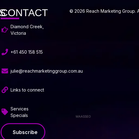
S
CONTACT
© 2026 Reach Marketing Group. Al
Diamond Creek,
Victoria
+61 450 158 515
julie@reachmarketinggroup.com.au
Links to connect
Services
Specials
MAASSEO
Subscribe