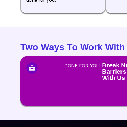
Two Ways To Work With
Break N
DONE FOR YOU
Barriers
With Us