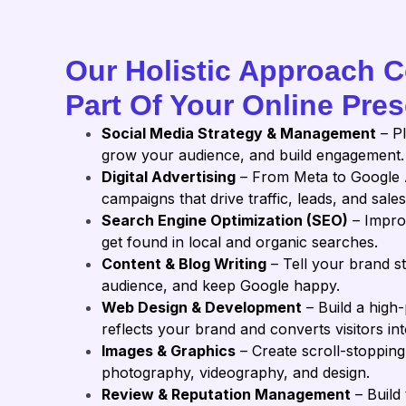
Our Holistic Approach 
Part Of Your Online Pre
Social Media Strategy & Management
– Pl
grow your audience, and build engagement.
Digital Advertising
– From Meta to Google 
campaigns that drive traffic, leads, and sales
Search Engine Optimization (SEO)
– Impro
get found in local and organic searches.
Content & Blog Writing
– Tell your brand s
audience, and keep Google happy.
Web Design & Development
– Build a high
reflects your brand and converts visitors into
Images & Graphics
– Create scroll-stopping
photography, videography, and design.
Review & Reputation Management
– Build 