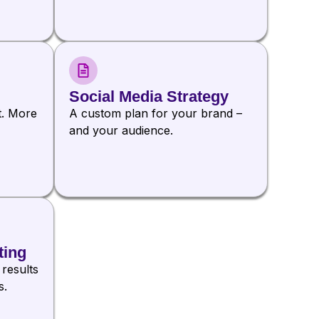
Social Media Strategy
t. More
A custom plan for your brand –
and your audience.
ting
 results
s.