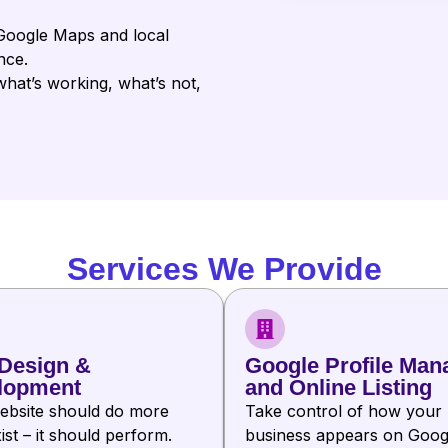
Google Maps and local
nce.
at’s working, what’s not,
Services We Provide
Design &
Google Profile Man
lopment
and Online Listing
ebsite should do more
Take control of how your
ist – it should perform.
business appears on Goog