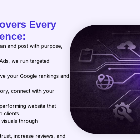
Covers Every
sence:
an and post with purpose,
Ads, we run targeted
.
ve your Google rankings and
tory, connect with your
-performing website that
 clients.
 visuals through
trust, increase reviews, and