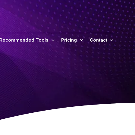
 Recommended Tools
Pricing
Contact