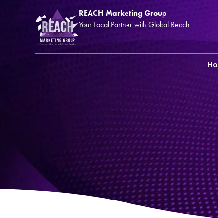
REACH Marketing Group
Your Local Partner with Global Reach
H