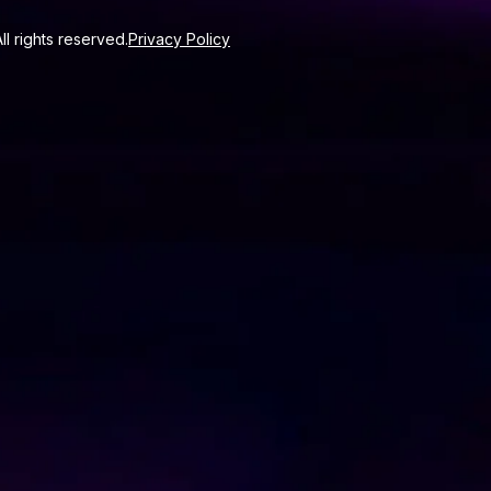
l rights reserved.
Privacy Policy