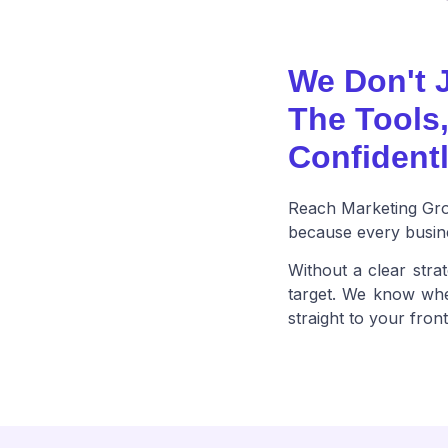
We Don't 
The Tools
Confidentl
Reach Marketing Grou
because every busine
Without a clear strat
target. We know wher
straight to your fron