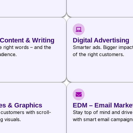
Content & Writing
Digital Advertising
e right words – and the
Smarter ads. Bigger impac
udience.
of the right customers.
es & Graphics
EDM – Email Marke
 customers with scroll-
Stay top of mind and drive
g visuals.
with smart email campaign