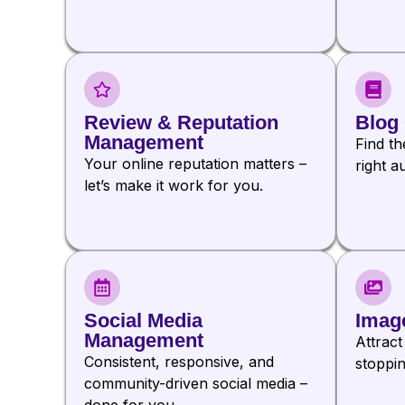
Review & Reputation
Blog 
Management
Find th
Your online reputation matters –
right a
let’s make it work for you.
Social Media
Imag
Management
Attract
Consistent, responsive, and
stoppin
community-driven social media –
done for you.