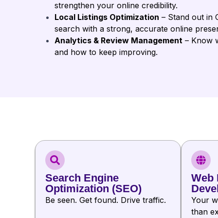
strengthen your online credibility.
Local Listings Optimization
– Stand out in 
search with a strong, accurate online prese
Analytics & Review Management
– Know wh
and how to keep improving.
Search Engine
Web 
Optimization (SEO)
Deve
Be seen. Get found. Drive traffic.
Your w
than ex