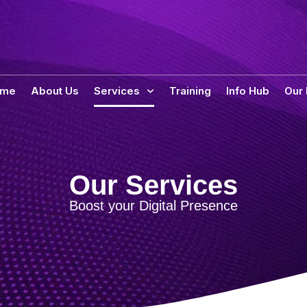
ome
About Us
Services
Training
Info Hub
Our
Our Services
Boost your Digital Presence