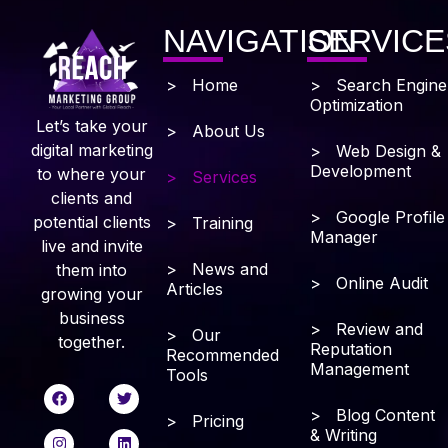
NAVIGATION
SERVICE
> Home
> Search Engine
Optimization
Let’s take your
> About Us
digital marketing
> Web Design &
Development
to where your
> Services
clients and
> Google Profile
potential clients
> Training
Manager
live and invite
> News and
them into
> Online Audit
Articles
growing your
business
> Review and
> Our
together.
Reputation
Recommended
Management
Tools
> Blog Content
> Pricing
& Writing