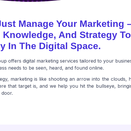
Just Manage Your Marketing 
, Knowledge, And Strategy T
y In The Digital Space.
p offers digital marketing services tailored to your busine
ss needs to be seen, heard, and found online.
egy, marketing is like shooting an arrow into the clouds, h
e that target is, and we help you hit the bullseye, bringi
t door.