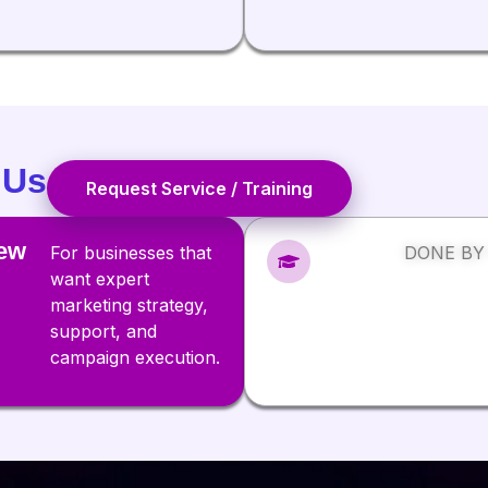
 Us
Request Service / Training
ew
For businesses that
DONE BY
want expert
marketing strategy,
support, and
campaign execution.