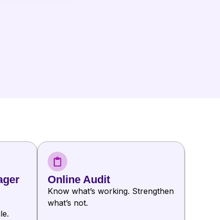
ager
Online Audit
Know what’s working. Strengthen
what’s not.
le.