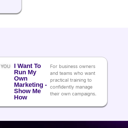
I Want To
 YOU
For business owners
Run My
and teams who want
Own
practical training to
Marketing -
confidently manage
Show Me
their own campaigns.
How