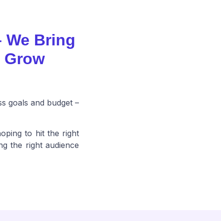
– We Bring
o Grow
ss goals and budget –
oping to hit the right
ng the right audience