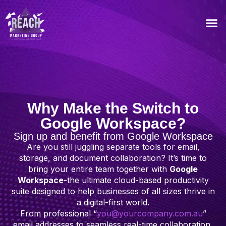
Our Recommended T
Why Make the Switch to
Google Workspace?
Sign up and benefit from Google Workspace
Are you still juggling separate tools for email,
storage, and document collaboration? It’s time to
bring your entire team together with
Google
Workspace
-the ultimate cloud-based productivity
suite designed to help businesses of all sizes thrive in
a digital-first world.
From professional “
you@yourcompany.com.au
”
email addresses to seamless real-time collaboration,