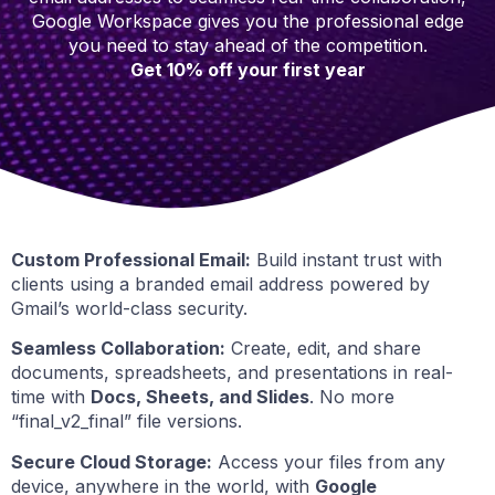
Google Workspace gives you the professional edge
you need to stay ahead of the competition.
Get 10% off your first year
Custom Professional Email:
Build instant trust with
clients using a branded email address powered by
Gmail’s world-class security.
Seamless Collaboration:
Create, edit, and share
documents, spreadsheets, and presentations in real-
time with
Docs, Sheets, and Slides
. No more
“final_v2_final” file versions.
Secure Cloud Storage:
Access your files from any
device, anywhere in the world, with
Google