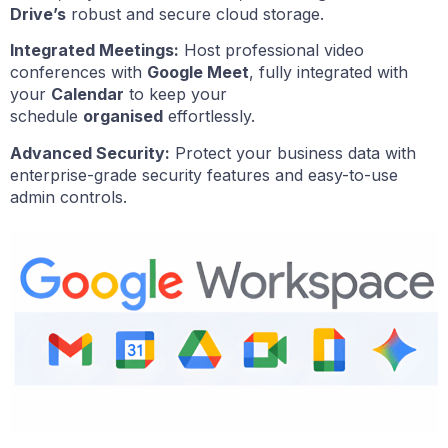
Drive’s
robust and secure cloud storage.
Integrated Meetings:
Host professional video
conferences with
Google Meet
, fully integrated with
your
Calendar
to keep your
schedule
organised
effortlessly.
Advanced Security:
Protect your business data with
enterprise-grade security features and easy-to-use
admin controls.