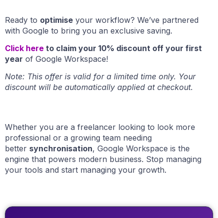
Ready to
optimise
your workflow? We’ve partnered
with Google to bring you an exclusive saving.
Click here
to claim your 10% discount
off your first
year
of Google Workspace!
Note: This offer is valid for a limited time only. Your
discount will be automatically applied at checkout.
Whether you are a freelancer looking to look more
professional or a growing team needing
better
synchronisation
, Google Workspace is the
engine that powers modern business. Stop managing
your tools and start managing your growth.