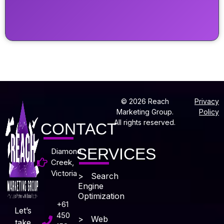
© 2026 Reach
Privacy
Marketing Group.
Policy
All rights reserved.
CONTACT
SERVICES
Diamond
Creek,
Victoria
> Search
Engine
Optimization
+61
Let’s
450
> Web
take