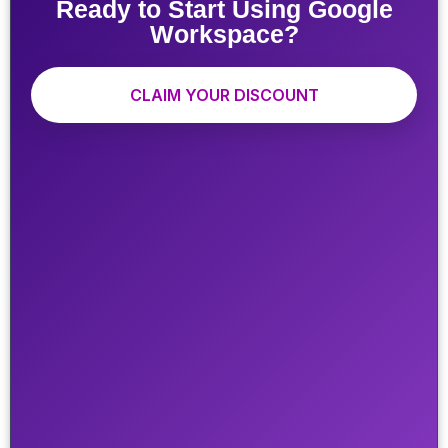
Ready to Start Using Google
Workspace?
CLAIM YOUR DISCOUNT