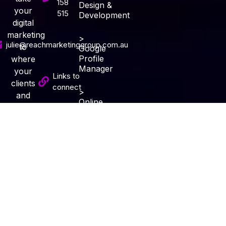
158
Design &
your
515
Development
digital
marketing
>
julie@reachmarketinggroup.com.au
to
Google
Profile
where
Manager
your
Links to
clients
connect
>
and
Online
potential
Audit
Services
clients
Specials
live and
> Review
invite
and
Reputation
them
Subscribe
Management
into
growing
> Blog
your
Content
business
&
together.
Writing