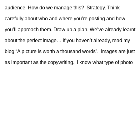
audience. How do we manage this? Strategy. Think
carefully about who and where you’re posting and how
you’ll approach them. Draw up a plan.
We’ve already learnt
about the perfect image… if you haven’t already, read my
blog “A picture is worth a thousand words”. Images are just
as important as the copywriting. I know what type of photo
both of the above audiences like so I know they’ll stop
scrolling to take a look. It would be a shame to waste it with
inappropriate text.
So, in short;
Decide who your ideal ‘partner’ is.
Work out where they hang out. Yes…. Stalk
your audience (not a person in real life)
Make a plan to visit the different hangouts for