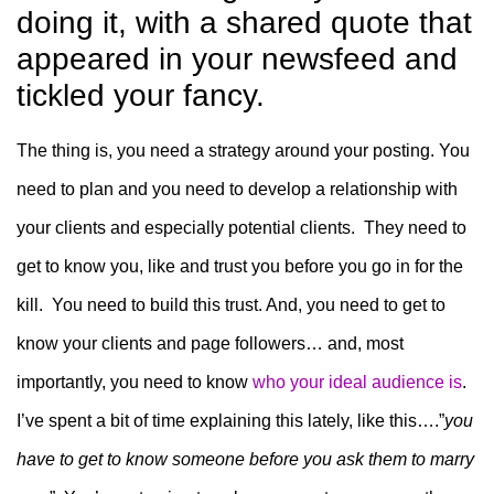
doing it, with a shared quote that
appeared in your newsfeed and
tickled your fancy.
The thing is, you need a strategy around your posting. You
need to plan and you need to develop a relationship with
your clients and especially potential clients. They need to
get to know you, like and trust you before you go in for the
kill. You need to build this trust. And, you need to get to
know your clients and page followers… and, most
importantly, you need to know
who your ideal audience is
.
I’ve spent a bit of time explaining this lately, like this….”
you
have to get to know someone before you ask them to marry