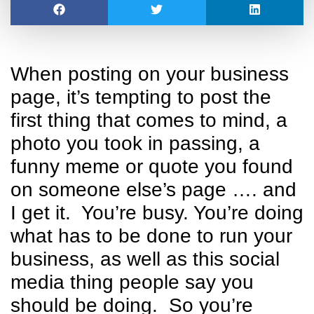
When posting on your business
page, it’s tempting to post the
first thing that comes to mind, a
photo you took in passing, a
funny meme or quote you found
on someone else’s page …. and
I get it. You’re busy. You’re doing
what has to be done to run your
business, as well as this social
media thing people say you
should be doing. So you’re