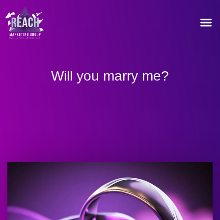
Our Recommended T
Will you marry me?