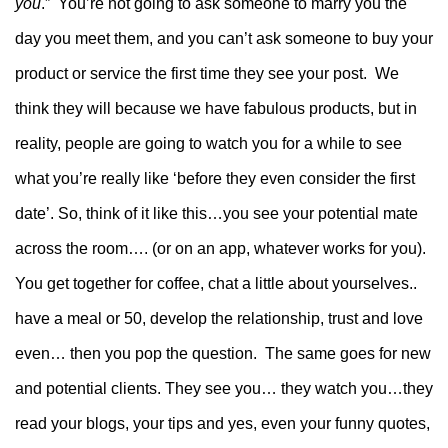
you
.” You’re not going to ask someone to marry you the
day you meet them, and you can’t ask someone to buy your
product or service the first time they see your post. We
think they will because we have fabulous products, but in
reality, people are going to watch you for a while to see
what you’re really like ‘before they even consider the first
date’.
So, think of it like this…you see your potential mate
across the room…. (or on an app, whatever works for you).
You get together for coffee, chat a little about yourselves..
have a meal or 50, develop the relationship, trust and love
even… then you pop the question. The same goes for new
and potential clients.
They see you… they watch you…they
read your blogs, your tips and yes, even your funny quotes,