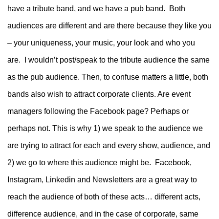
have a tribute band, and we have a pub band. Both
audiences are different and are there because they like you
– your uniqueness, your music, your look and who you
are. I wouldn’t post/speak to the tribute audience the same
as the pub audience. Then, to confuse matters a little, both
bands also wish to attract corporate clients. Are event
managers following the Facebook page? Perhaps or
perhaps not. This is why 1) we speak to the audience we
are trying to attract for each and every show, audience, and
2) we go to where this audience might be. Facebook,
Instagram, Linkedin and Newsletters are a great way to
reach the audience of both of these acts… different acts,
difference audience, and in the case of corporate, same