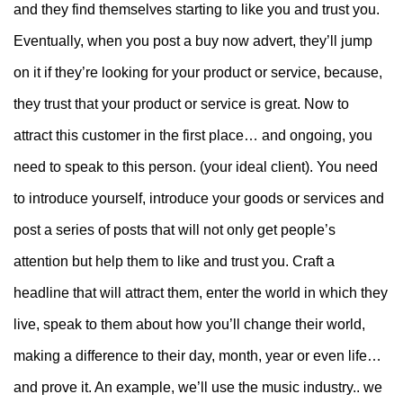
and they find themselves starting to like you and trust you.
Eventually, when you post a buy now advert, they’ll jump
on it if they’re looking for your product or service, because,
they trust that your product or service is great.
Now to
attract this customer in the first place… and ongoing, you
need to speak to this person. (your ideal client). You need
to introduce yourself, introduce your goods or services and
post a series of posts that will not only get people’s
attention but help them to like and trust you. Craft a
headline that will attract them, enter the world in which they
live, speak to them about how you’ll change their world,
making a difference to their day, month, year or even life…
and prove it.
An example, we’ll use the music industry.. we